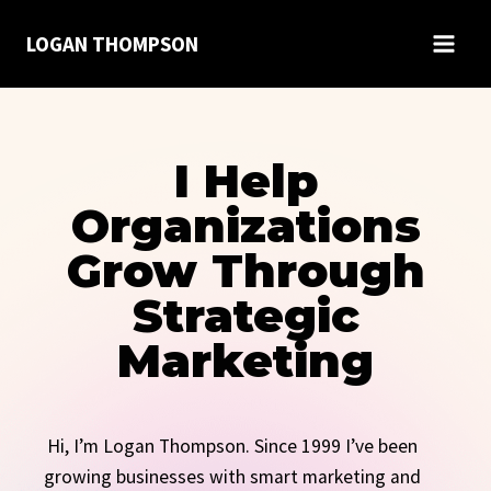
Skip
LOGAN THOMPSON
to
content
I Help
Organizations
Grow Through
Strategic
Marketing
Hi, I’m Logan Thompson. Since 1999 I’ve been
growing businesses with smart marketing and