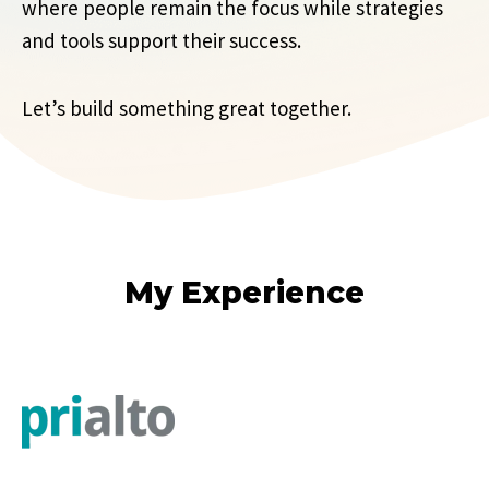
where people remain the focus while strategies
and tools support their success.
Let’s build something great together.
My Experience