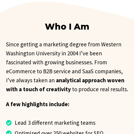
Who I Am
Since getting a marketing degree from Western
Washington University in 2004 I’ve been
fascinated with growing businesses. From
eCommerce to B2B service and SaaS companies,
I’ve always taken an
analytical approach woven
with a touch of creativity
to produce real results.
A few highlights include:
Lead 3 different marketing teams
Optimized over 250 websites for SEO