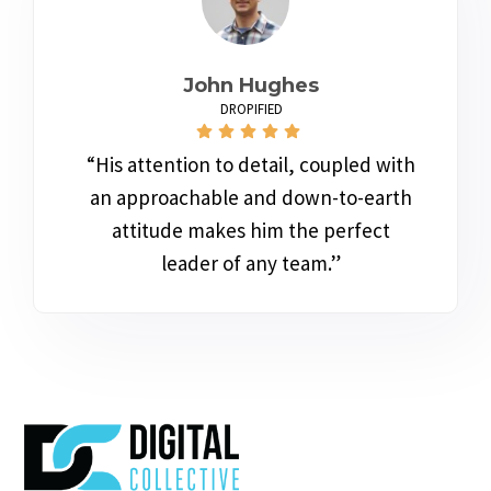
John Hughes
DROPIFIED
“His attention to detail, coupled with
an approachable and down-to-earth
attitude makes him the perfect
leader of any team.”