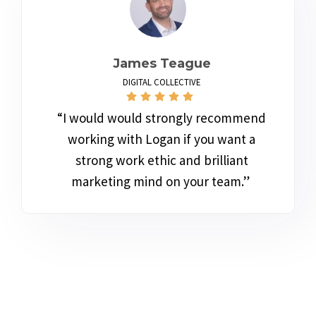
James Teague
DIGITAL COLLECTIVE
“I would would strongly recommend
working with Logan if you want a
strong work ethic and brilliant
marketing mind on your team.”