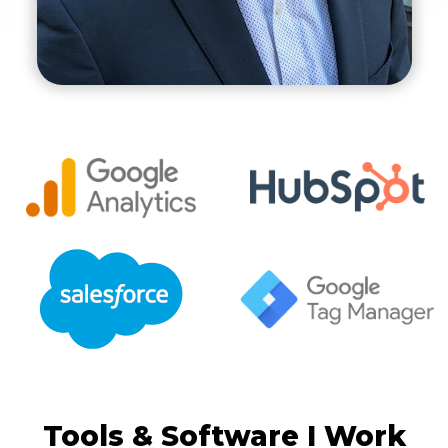
Tools & Software I Work