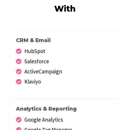
With
CRM & Email
HubSpot
Salesforce
ActiveCampaign
Klaviyo
Analytics & Reporting
Google Analytics
Google Tag Manager