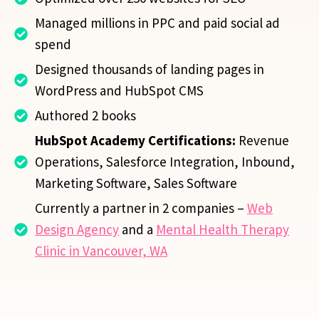
Managed millions in PPC and paid social ad
spend
Designed thousands of landing pages in
WordPress and HubSpot CMS
Authored 2 books
HubSpot Academy Certifications:
Revenue
Operations, Salesforce Integration, Inbound,
Marketing Software, Sales Software
Currently a partner in 2 companies –
Web
Design Agency
and a
Mental Health Therapy
Clinic in Vancouver, WA