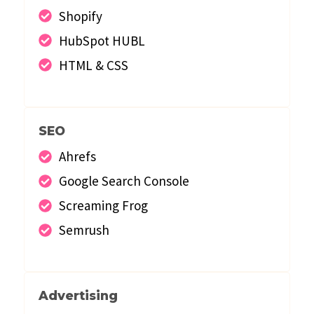
Shopify
HubSpot HUBL
HTML & CSS
SEO
Ahrefs
Google Search Console
Screaming Frog
Semrush
Advertising