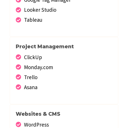
Looker Studio
Tableau
Project Management
ClickUp
Monday.com
Trello
Asana
Websites & CMS
WordPress