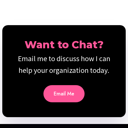
Want to Chat?
Email me to discuss how I can
help your organization today.
Email Me