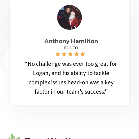
Anthony Hamilton
PRIALTO
“No challenge was ever too great for
Logan, and his ability to tackle
complex issues head-on was a key
factor in our team’s success.”