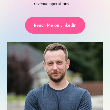
revenue operations.
Reach Me on LinkedIn