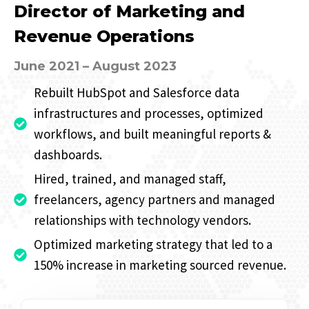
Director of Marketing and
Revenue Operations
June 2021 – August 2023
Rebuilt HubSpot and Salesforce data
infrastructures and processes, optimized
workflows, and built meaningful reports &
dashboards.
Hired, trained, and managed staff,
freelancers, agency partners and managed
relationships with technology vendors.
Optimized marketing strategy that led to a
150% increase in marketing sourced revenue.