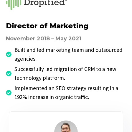
Director of Marketing
November 2018 – May 2021
Built and led marketing team and outsourced
agencies.
Successfully led migration of CRM to a new
technology platform.
Implemented an SEO strategy resulting in a
192% increase in organic traffic.