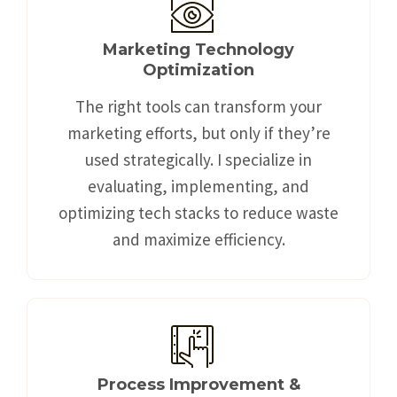
Marketing Technology
Optimization
The right tools can transform your
marketing efforts, but only if they’re
used strategically. I specialize in
evaluating, implementing, and
optimizing tech stacks to reduce waste
and maximize efficiency.
Process Improvement &