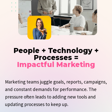
People + Technology +
Processes =
Impactful Marketing
Marketing teams juggle goals, reports, campaigns,
and constant demands for performance. The
pressure often leads to adding new tools and
updating processes to keep up.