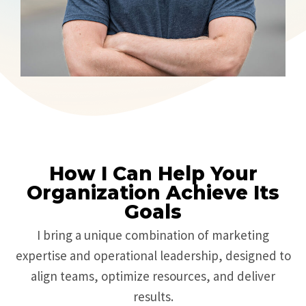
How I Can Help Your
Organization Achieve Its
Goals
I bring a unique combination of marketing
expertise and operational leadership, designed to
align teams, optimize resources, and deliver
results.