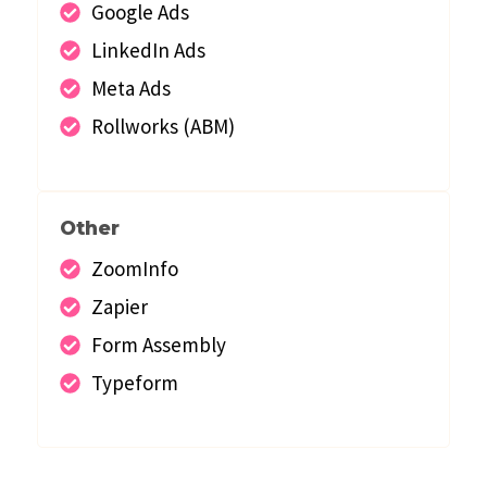
Google Ads
LinkedIn Ads
Meta Ads
Rollworks (ABM)
Other
ZoomInfo
Zapier
Form Assembly
Typeform