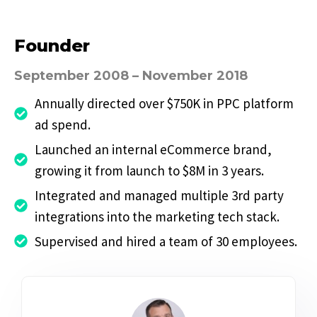
Founder
September 2008 – November 2018
Annually directed over $750K in PPC platform
ad spend.
Launched an internal eCommerce brand,
growing it from launch to $8M in 3 years.
Integrated and managed multiple 3rd party
integrations into the marketing tech stack.
Supervised and hired a team of 30 employees.