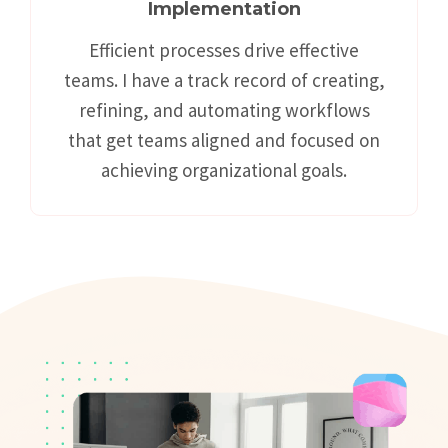
Implementation
Efficient processes drive effective
teams. I have a track record of creating,
refining, and automating workflows
that get teams aligned and focused on
achieving organizational goals.