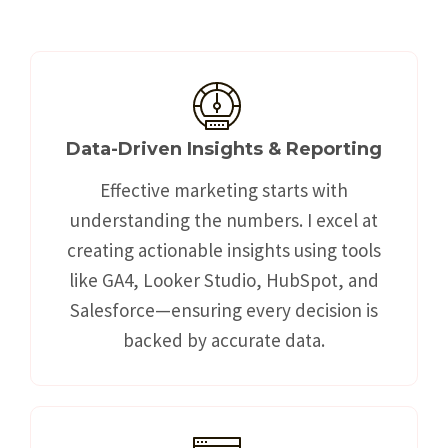
Data-Driven Insights & Reporting
Effective marketing starts with
understanding the numbers. I excel at
creating actionable insights using tools
like GA4, Looker Studio, HubSpot, and
Salesforce—ensuring every decision is
backed by accurate data.