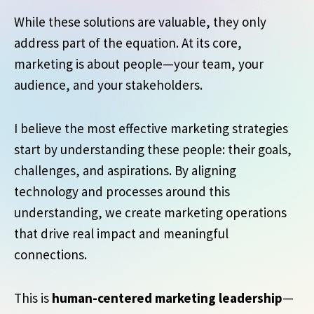
While these solutions are valuable, they only
address part of the equation. At its core,
marketing is about people—your team, your
audience, and your stakeholders.
I believe the most effective marketing strategies
start by understanding these people: their goals,
challenges, and aspirations. By aligning
technology and processes around this
understanding, we create marketing operations
that drive real impact and meaningful
connections.
This is
human-centered marketing leadership
—